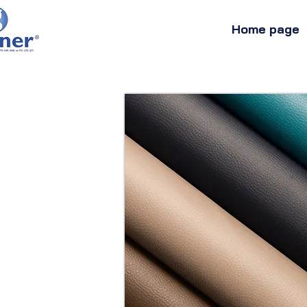
Home page