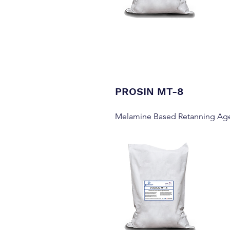
PROSIN MT-8
Melamine Based Retanning Ag