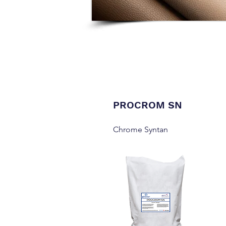
PROCROM SN
Chrome Syntan