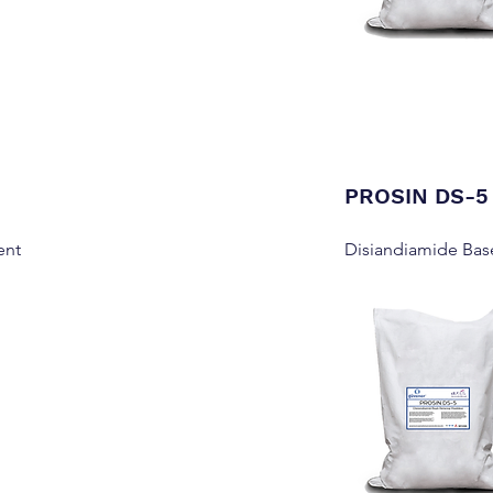
PROSIN DS-5
ent
Disiandiamide Bas