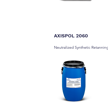
AXISPOL 2060
Neutralized Synthetic Retannin