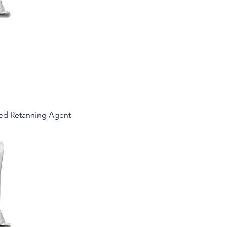
ed Retanning Agent