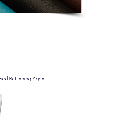
ased Retanning Agent