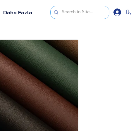
Üy
Daha Fazla