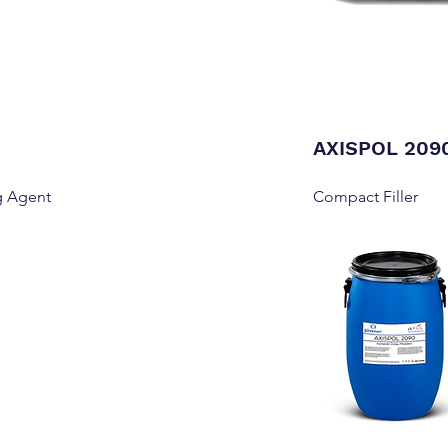
AXISPOL 209
g Agent
Compact Filler