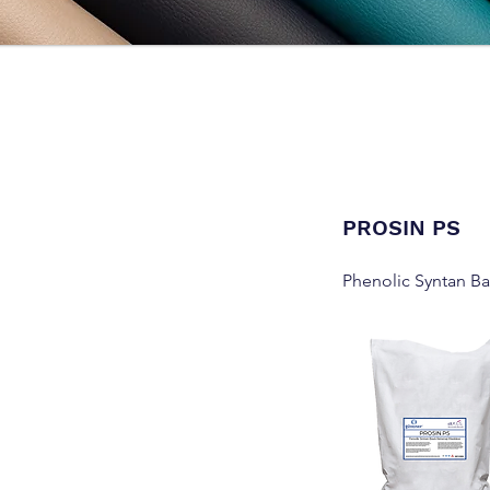
PROSIN PS
Phenolic Syntan B