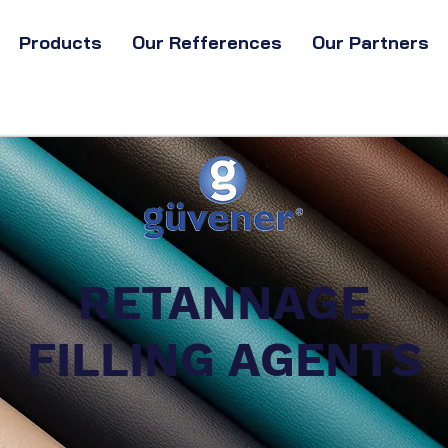
Products
Our Refferences
Our Partners
RETANNAGE
FILLING AGENTS